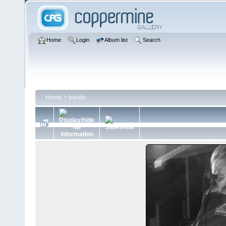
Home
Login
Album list
Search
Home
>
bands