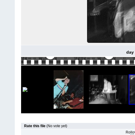
day 
Rate this file
(No vote yet)
Rollov