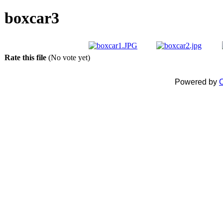
boxcar3
Rate this file
(No vote yet)
Powered by
C