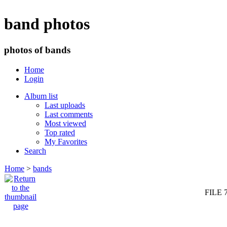
band photos
photos of bands
Home
Login
Album list
Last uploads
Last comments
Most viewed
Top rated
My Favorites
Search
Home
>
bands
FILE 