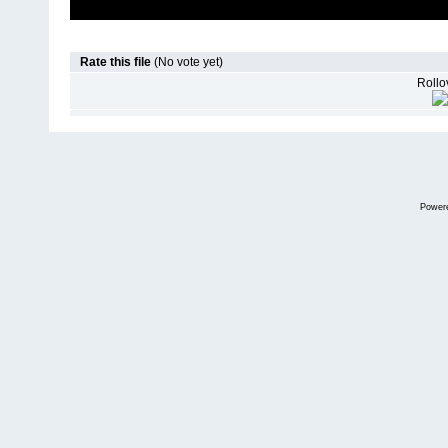
Rate this file
(No vote yet)
Rollov
Power