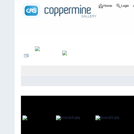
Home
Login
Home
>
bands