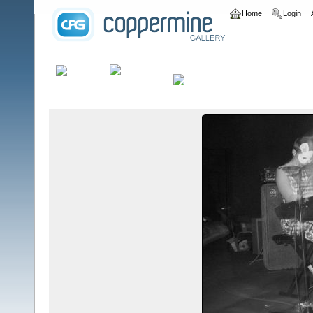
Home
Login
Home
>
bands