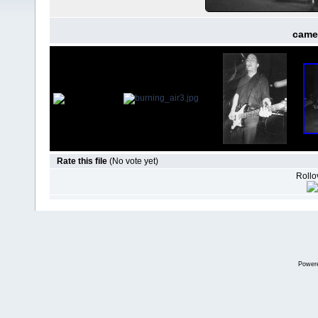
came
Rate this file
(No vote yet)
Rollov
Power