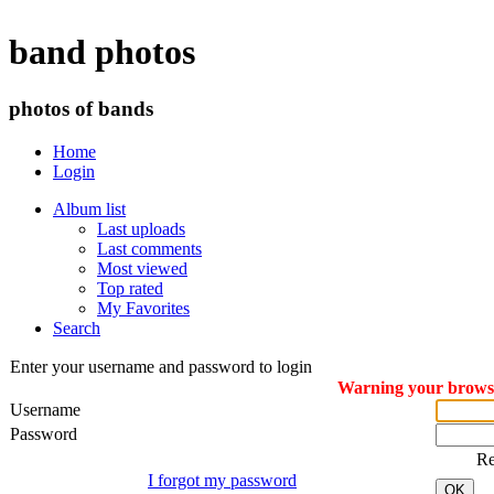
band photos
photos of bands
Home
Login
Album list
Last uploads
Last comments
Most viewed
Top rated
My Favorites
Search
Enter your username and password to login
Warning your browser
Username
Password
R
I forgot my password
OK