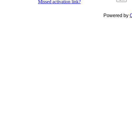
Missed activation link?
Powered by
C