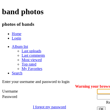
band photos
photos of bands
Home
Login
Album list
Last uploads
Last comments
Most viewed
Top rated
My Favorites
Search
Enter your username and password to login
Warning your browser
Username
Password
R
I forgot my password
OK