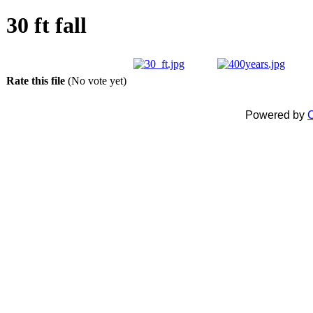
30 ft fall
Rate this file
(No vote yet)
Powered by
C