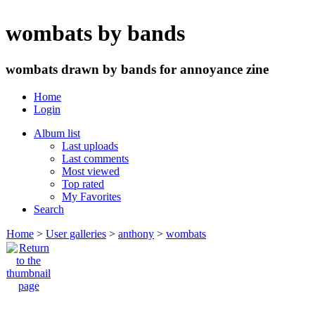
wombats by bands
wombats drawn by bands for annoyance zine
Home
Login
Album list
Last uploads
Last comments
Most viewed
Top rated
My Favorites
Search
Home
>
User galleries
>
anthony
>
wombats