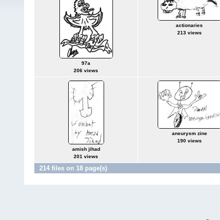
actionaries
213 views
97a
206 views
aneurysm zine
190 views
amish jihad
201 views
214 files on 18 page(s)