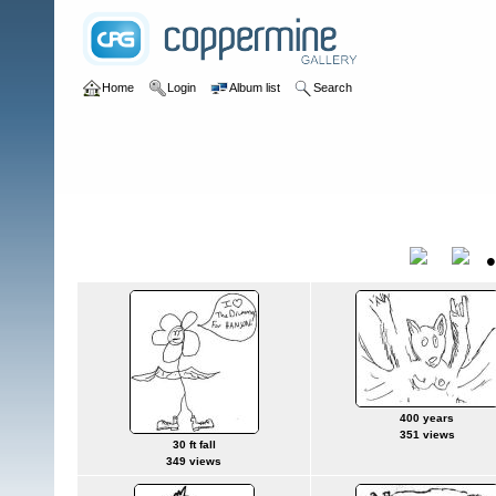
Home
Login
Album list
Search
Home
>
User galleries
>
anthony
>
wombats
wombats
Title
400 years
351 views
30 ft fall
349 views