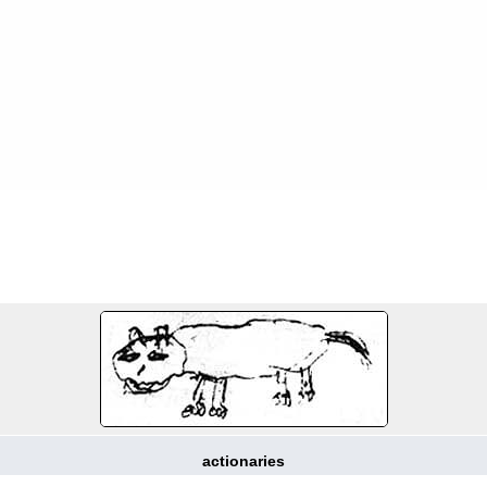
FILE 6/214
actionaries