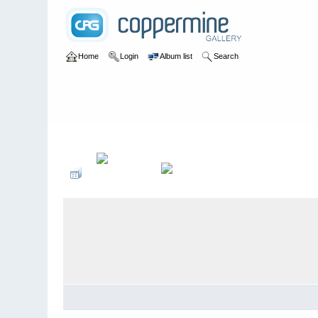
Home
Login
Album list
Search
Home
>
User galleries
>
anthony
>
wombats