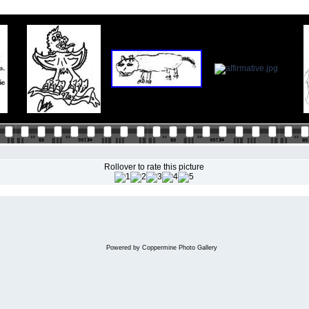
Rollover to rate this picture
Powered by
Coppermine Photo Gallery