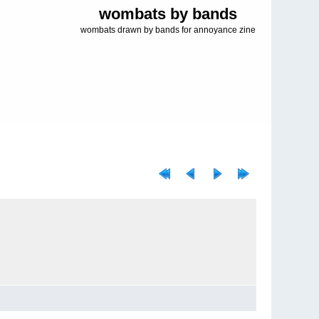
wombats by bands
wombats drawn by bands for annoyance zine