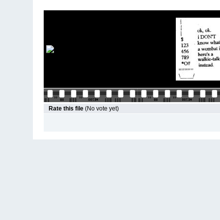
Rate this file
(No vote yet)