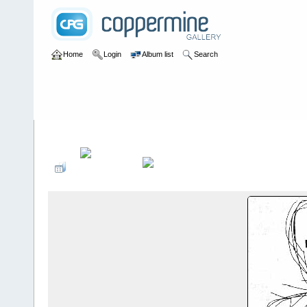
Home
Login
Album list
Search
Home
>
User galleries
>
anthony
>
wombats