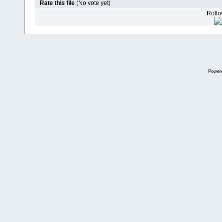
Rate this file
(No vote yet)
Rollov
Power